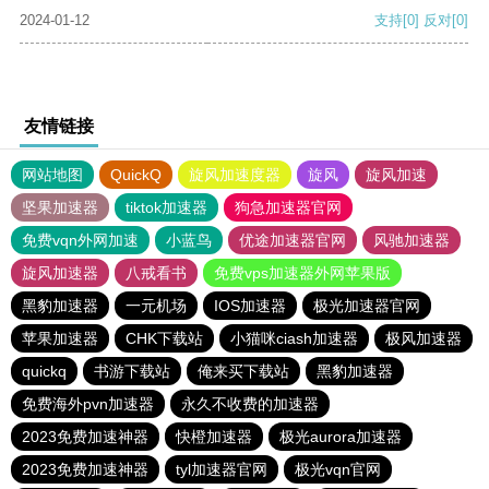
2024-01-12
支持
[0]
反对
[0]
友情链接
网站地图
QuickQ
旋风加速度器
旋风
旋风加速
坚果加速器
tiktok加速器
狗急加速器官网
免费vqn外网加速
小蓝鸟
优途加速器官网
风驰加速器
旋风加速器
八戒看书
免费vps加速器外网苹果版
黑豹加速器
一元机场
IOS加速器
极光加速器官网
苹果加速器
CHK下载站
小猫咪ciash加速器
极风加速器
quickq
书游下载站
俺来买下载站
黑豹加速器
免费海外pvn加速器
永久不收费的加速器
2023免费加速神器
快橙加速器
极光aurora加速器
2023免费加速神器
tyl加速器官网
极光vqn官网