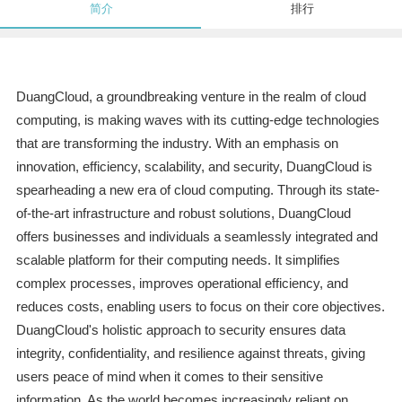
简介
排行
DuangCloud, a groundbreaking venture in the realm of cloud
computing, is making waves with its cutting-edge technologies
that are transforming the industry. With an emphasis on
innovation, efficiency, scalability, and security, DuangCloud is
spearheading a new era of cloud computing. Through its state-
of-the-art infrastructure and robust solutions, DuangCloud
offers businesses and individuals a seamlessly integrated and
scalable platform for their computing needs. It simplifies
complex processes, improves operational efficiency, and
reduces costs, enabling users to focus on their core objectives.
DuangCloud's holistic approach to security ensures data
integrity, confidentiality, and resilience against threats, giving
users peace of mind when it comes to their sensitive
information. As the world becomes increasingly reliant on